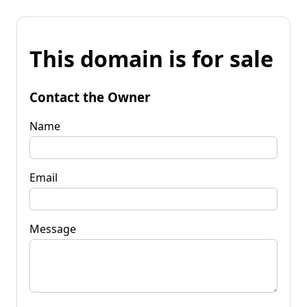
This domain is for sale
Contact the Owner
Name
Email
Message