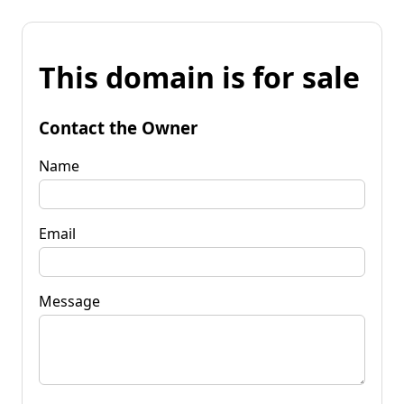
This domain is for sale
Contact the Owner
Name
Email
Message