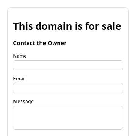
This domain is for sale
Contact the Owner
Name
Email
Message