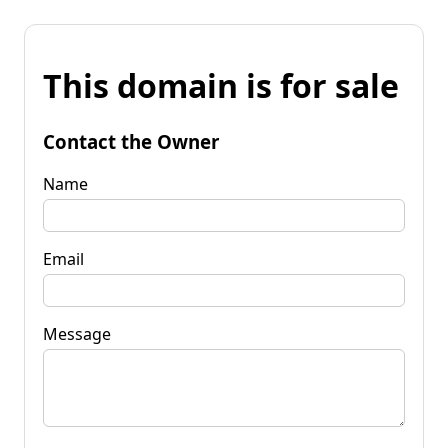
This domain is for sale
Contact the Owner
Name
Email
Message