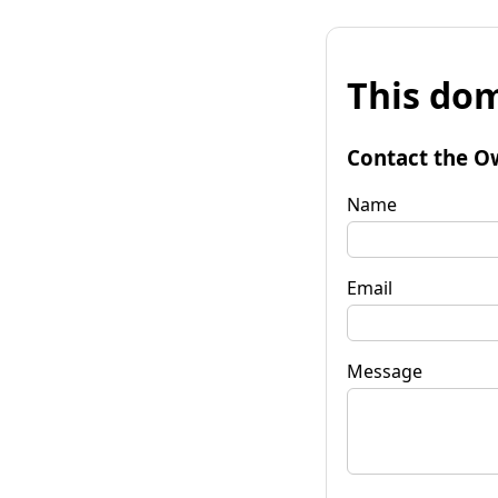
This dom
Contact the O
Name
Email
Message