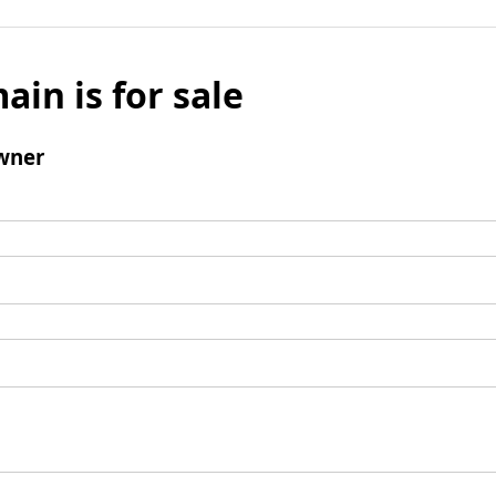
ain is for sale
wner