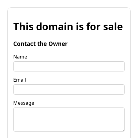
This domain is for sale
Contact the Owner
Name
Email
Message