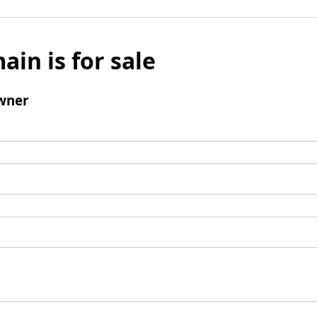
ain is for sale
wner