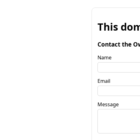
This dom
Contact the O
Name
Email
Message