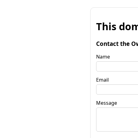
This dom
Contact the O
Name
Email
Message