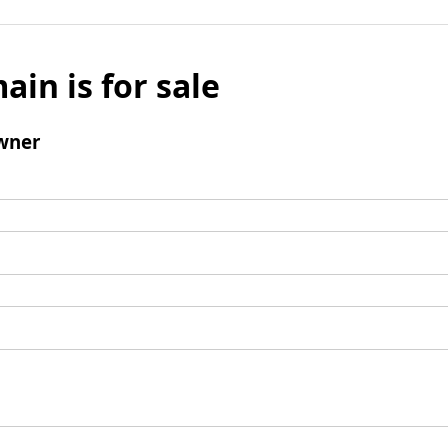
ain is for sale
wner