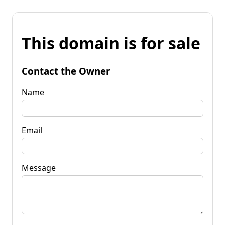
This domain is for sale
Contact the Owner
Name
Email
Message