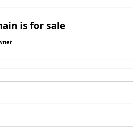
ain is for sale
wner