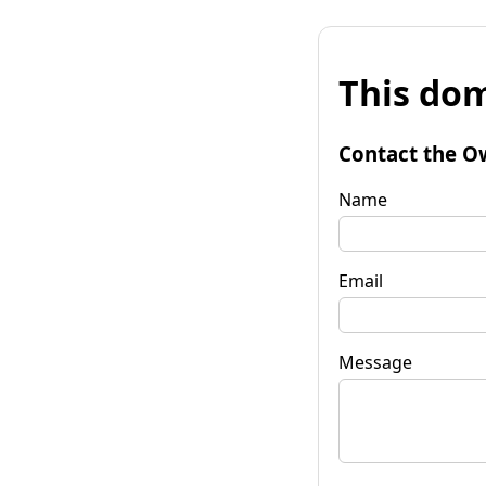
This dom
Contact the O
Name
Email
Message