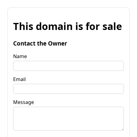
This domain is for sale
Contact the Owner
Name
Email
Message