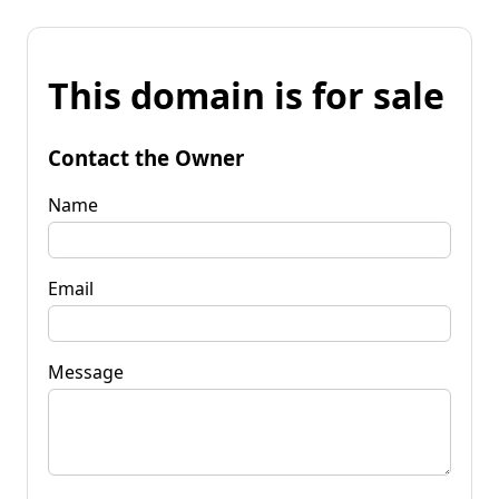
This domain is for sale
Contact the Owner
Name
Email
Message