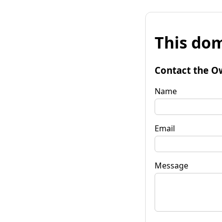
This dom
Contact the O
Name
Email
Message