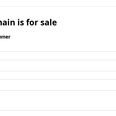
ain is for sale
wner