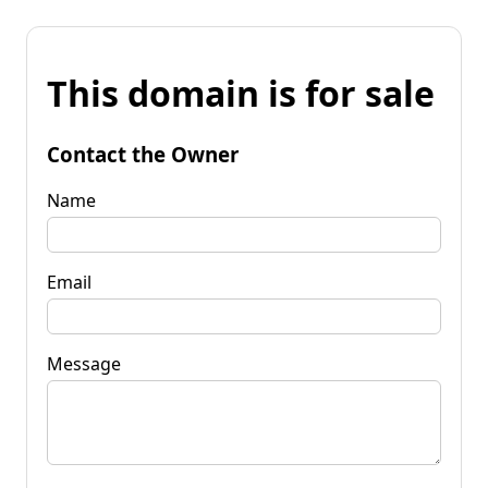
This domain is for sale
Contact the Owner
Name
Email
Message