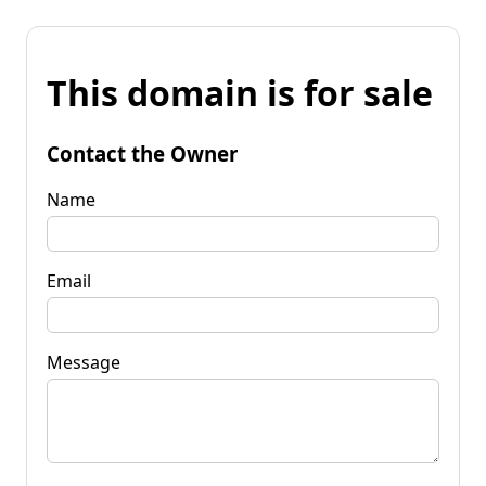
This domain is for sale
Contact the Owner
Name
Email
Message