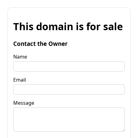
This domain is for sale
Contact the Owner
Name
Email
Message