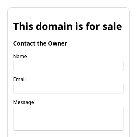
This domain is for sale
Contact the Owner
Name
Email
Message